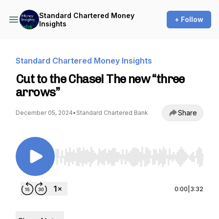
Standard Chartered Money
+ Follow
Insights
Standard Chartered Money Insights
Cut to the Chase! The new “three
arrows”
Share
December 05, 2024
•
Standard Chartered Bank
Use Left/Right to seek, Home/End to jump to st
0:00
|
3:32