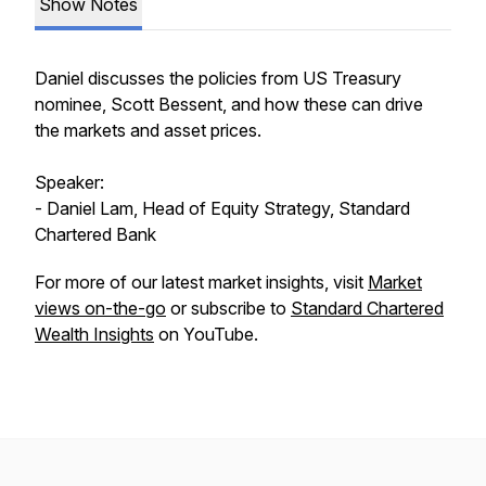
Show Notes
Daniel discusses the policies from US Treasury
nominee, Scott Bessent, and how these can drive
the markets and asset prices.
Speaker:
- Daniel Lam, Head of Equity Strategy, Standard
Chartered Bank
For more of our latest market insights, visit
Market
views on-the-go
or subscribe to
Standard Chartered
Wealth Insights
on YouTube.