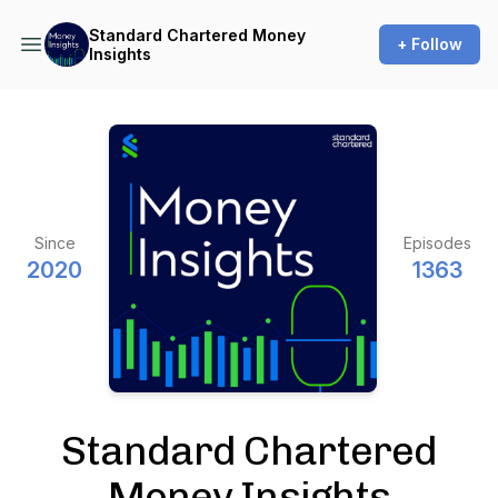
Standard Chartered Money
+ Follow
Insights
Since
Episodes
2020
1363
Standard Chartered
Money Insights