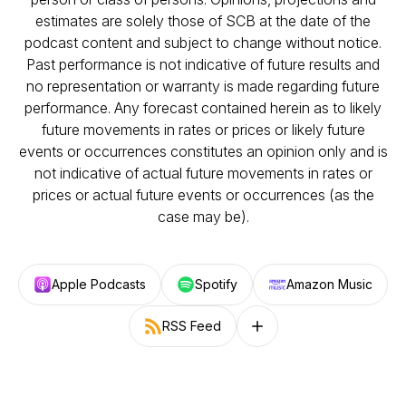
estimates are solely those of SCB at the date of the
podcast content and subject to change without notice.
Past performance is not indicative of future results and
no representation or warranty is made regarding future
performance. Any forecast contained herein as to likely
future movements in rates or prices or likely future
events or occurrences constitutes an opinion only and is
not indicative of actual future movements in rates or
prices or actual future events or occurrences (as the
case may be).
Apple Podcasts
Spotify
Amazon Music
RSS Feed
Follow on other platforms