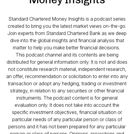
Standard Chartered Money Insights is a podcast series
created to bring you the latest market views on-the-go.
Join experts from Standard Chartered Bank as we deep
dive into the global insights and financial analysis that
matter to help you make better financial decisions.
This podcast channel and its contents are being
distributed for general information only. It is not and does
not constitute research material, independent research,
an offer, recommendation or solicitation to enter into any
transaction or adopt any hedging, trading or investment
strategy, in relation to any securities or other financial
instruments. The podcast content is for general
evaluation only. It does not take into account the
specific investment objectives, financial situation or
particular needs of any particular person or class of
persons and it has not been prepared for any particular
person or class of persons. Opinions, projections and