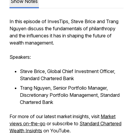
Show Notes
In this episode of InvesTips, Steve Brice and Trang
Nguyen discuss the fundamentals of philanthropy
and the influences it has in shaping the future of
wealth management.
Speakers:
Steve Brice, Global Chief Investment Officer,
Standard Chartered Bank
Trang Nguyen, Senior Portfolio Manager,
Discretionary Portfolio Management, Standard
Chartered Bank
For more of our latest market insights, visit
Market
views on-the-go
or subscribe to
Standard Chartered
Wealth Insights
on YouTube.