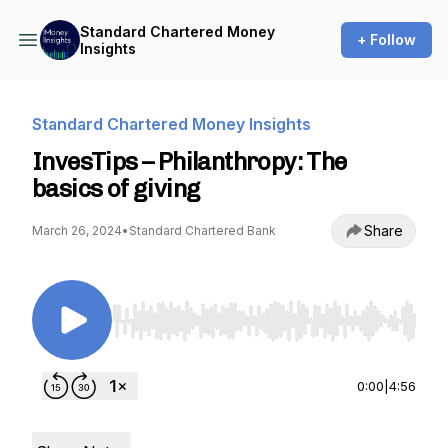
Standard Chartered Money
+ Follow
Insights
Standard Chartered Money Insights
InvesTips – Philanthropy: The
basics of giving
Share
March 26, 2024
•
Standard Chartered Bank
Use Left/Right to seek, Home/End to jump to st
0:00
|
4:56