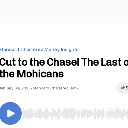
Standard Chartered Money Insights
Cut to the Chase! The Last o
the Mohicans
S
January 04, 2023
•
Standard Chartered Bank
Use Left/Right to seek, Home/End to jump to start o