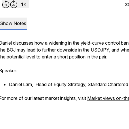
0:
Show Notes
Daniel discusses how a widening in the yield-curve control ba
the BOJ may lead to further downside in the USDJPY, and wher
the potential level to enter a short position in the pair.
Speaker:
Daniel Lam, Head of Equity Strategy, Standard Chartere
For more of our latest market insights, visit
Market views on-th