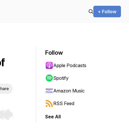
+ Follow
Follow
f
Apple Podcasts
Spotify
hare
Amazon Music
RSS Feed
See All
r end. Hold shift to jump forward or backward.