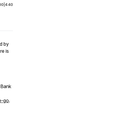
00
|
4:40
nd by
e is
d Bank
e-go
.