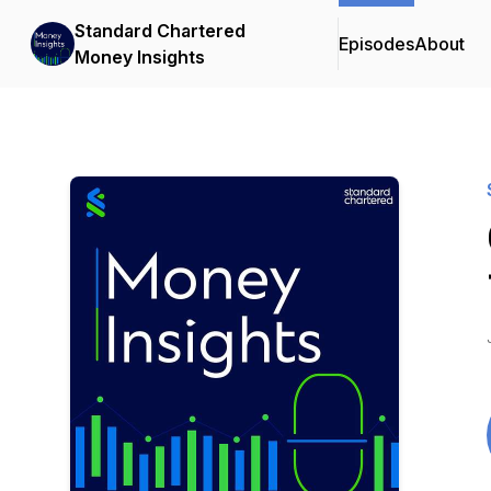
Standard Chartered
Episodes
About
Money Insights