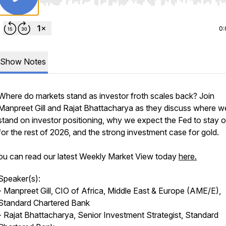
Use Left/Right to seek, Home/End to jump to start o
0:
Show Notes
Where do markets stand as investor froth scales back? Join
Manpreet Gill and Rajat Bhattacharya as they discuss where w
stand on investor positioning, why we expect the Fed to stay 
for the rest of 2026, and the strong investment case for gold.
ou can read our latest Weekly Market View today
here.
Speaker(s):
- Manpreet Gill, CIO of Africa, Middle East & Europe (AME/E),
Standard Chartered Bank
- Rajat Bhattacharya, Senior Investment Strategist, Standard