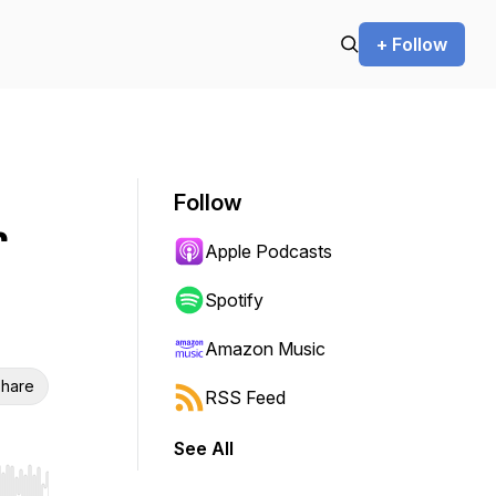
+ Follow
Follow
r
Apple Podcasts
Spotify
Amazon Music
hare
RSS Feed
See All