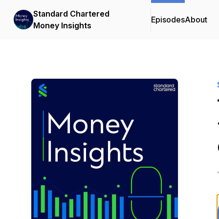
Standard Chartered
Episodes
About
Money Insights