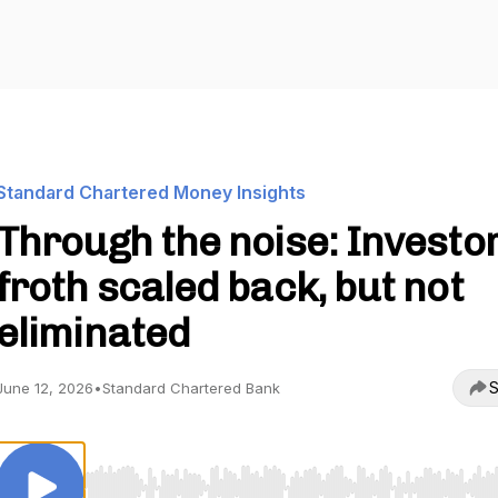
Standard Chartered Money Insights
Through the noise: Investo
froth scaled back, but not
eliminated
S
June 12, 2026
•
Standard Chartered Bank