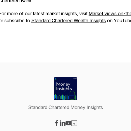
Chartered Bank
For more of our latest market insights, visit
Market views on-th
or subscribe to
Standard Chartered Wealth Insights
on YouTub
Standard Chartered Money Insights
Visit our Facebook page
Visit our LinkedIn page
Visit our YouTube page
Visit our Website page