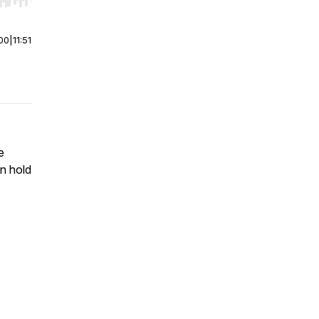
r end. Hold shift to jump forward or backward.
00
|
11:51
e
on hold